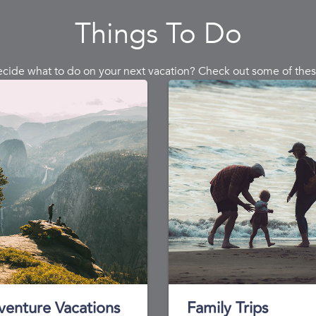
Things To Do
ecide what to do on your next vacation? Check out some of thes
venture Vacations
Family Trips