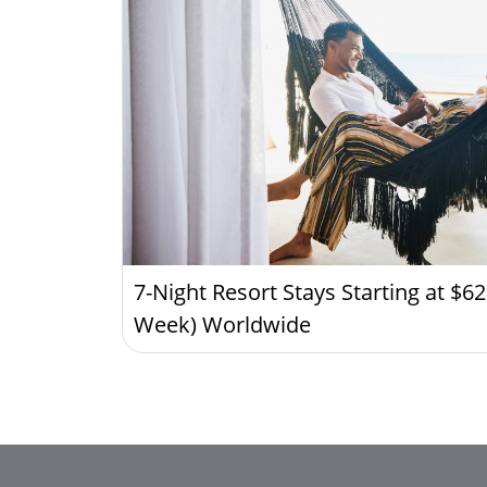
7-Night Resort Stays Starting at $6
Week) Worldwide