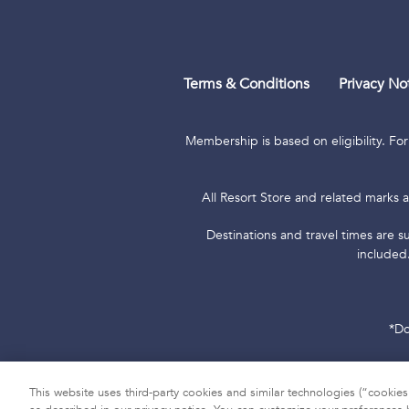
Terms & Conditions
Privacy No
Membership is based on eligibility. For
All Resort Store and related marks a
Destinations and travel times are su
included
*Do
Hawaii TAT Broker ID #TA-023-193-6
This website uses third-party cookies and similar technologies (“cookies”