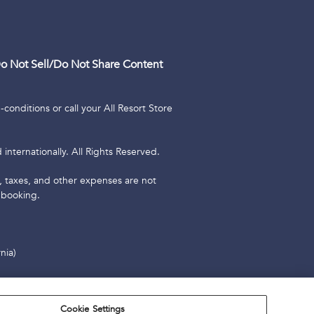
o Not Sell/Do Not Share Content
conditions or call your All Resort Store
internationally. All Rights Reserved.
es, taxes, and other expenses are not
 booking.
nia)
2023 Resort Rental, LLC. All Rights
Cookie Settings