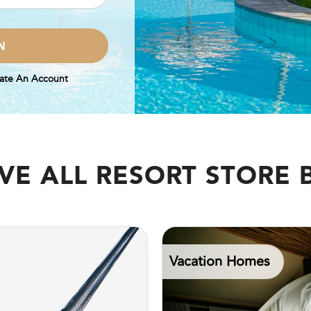
ate An Account
VE ALL RESORT STORE 
Vacation Homes