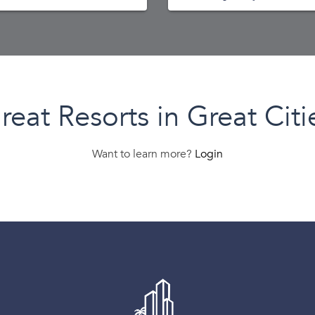
reat Resorts in Great Citi
Want to learn more?
Login