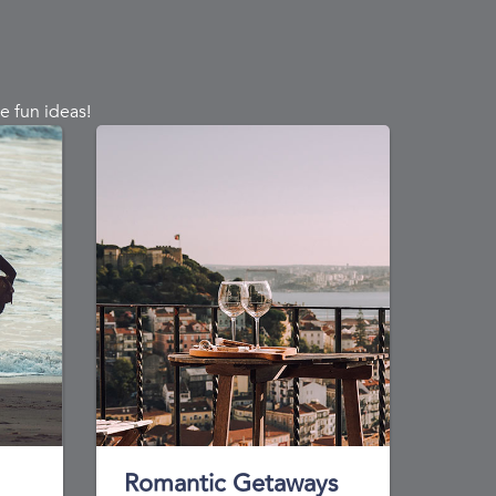
e fun ideas!
Romantic Getaways