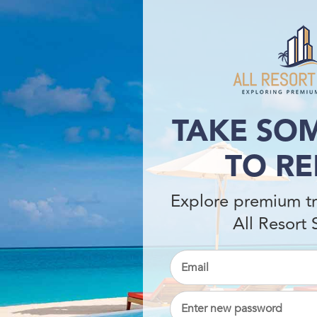
TAKE SOM
TO RE
Explore premium tr
All Resort 