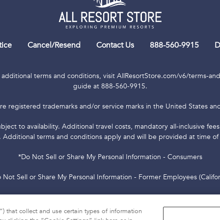
tice
Cancel/Resend
Contact Us
888-560-9915
D
 additional terms and conditions, visit AllResortStore.com/v6/terms-and-
guide at 888-560-9915.
re registered trademarks and/or service marks in the United States and 
bject to availability. Additional travel costs, mandatory all-inclusive fe
. Additional terms and conditions apply and will be provided at time of
*Do Not Sell or Share My Personal Information - Consumers
 Not Sell or Share My Personal Information - Former Employees (Califor
000-01 Resort Rental, LLC, 6277 Sea Harbor Drive, Orlando, FL 32821 ©
Reserved.
) that collect and use certain types of information