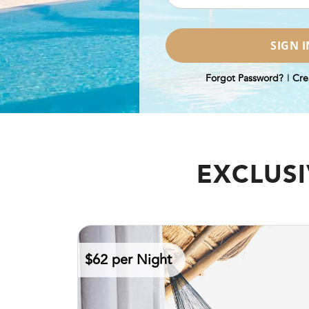
Forgot Password?
|
Cre
EXCLUSI
$62 per Night