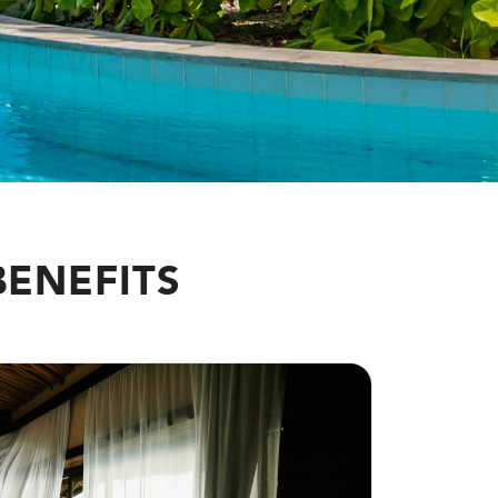
BENEFITS