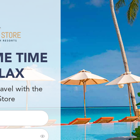
E TIME
LAX
avel with the
Store