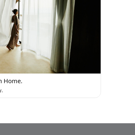
m Home.
y.