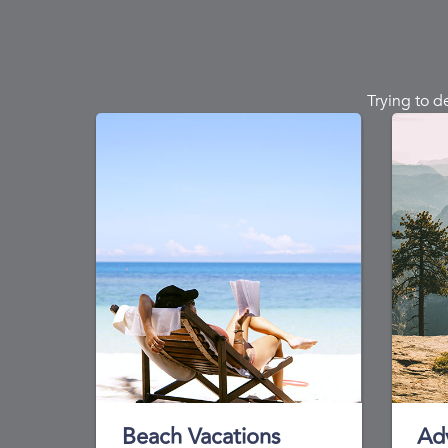
Trying to d
Beach Vacations
Ad